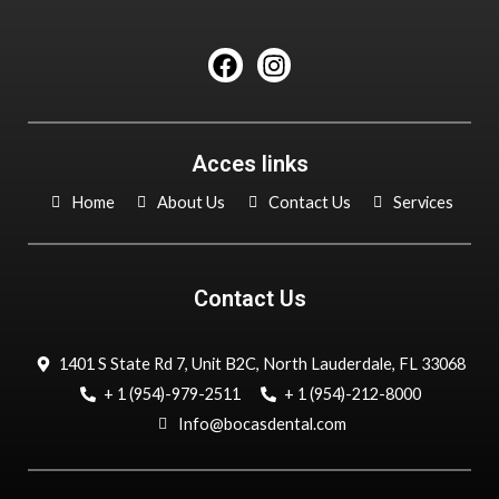
F
I
a
n
c
s
e
t
b
a
Acces links
o
g
o
r
Home
About Us
Contact Us
Services
k
a
m
Contact Us
1401 S State Rd 7, Unit B2C, North Lauderdale, FL 33068
+ 1 (954)-979-2511
+ 1 (954)-212-8000
Info@bocasdental.com