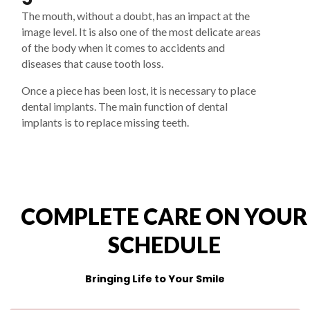
The mouth, without a doubt, has an impact at the
image level. It is also one of the most delicate areas
of the body when it comes to accidents and
diseases that cause tooth loss.
Once a piece has been lost, it is necessary to place
dental implants. The main function of dental
implants is to replace missing teeth.
COMPLETE CARE ON YOUR
SCHEDULE
Bringing Life to Your Smile