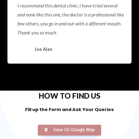
I recommend this dental clinic, I have tried several
and none like this one, the doctor is a professional like
few others, you go in and out with a different mouth.
Thank you so much
Joe Alan
HOW TO FIND US
Fill up the Form and Ask Your Queries
View On Google Map