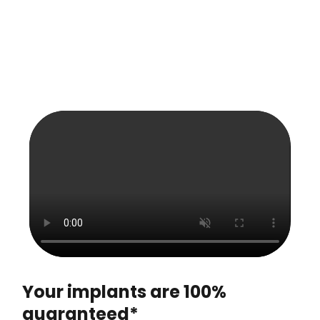
Your implants are 100%
guaranteed*