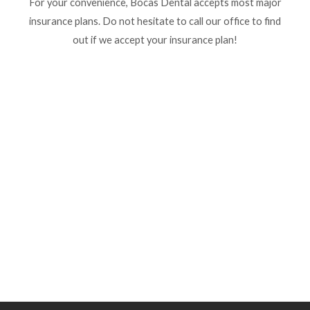
For your convenience, Bocas Dental accepts most major
insurance plans. Do not hesitate to call our office to find
out if we accept your insurance plan!
Service
agosto 16, 2023
/
No Comments
Read More
agosto 14, 2023
/
No Comments
Services Graphic design Art direction Brand strategy Graphic design
Art direction Brand strategy Graphic design Art direction Brand
strategy Graphic...
Read More