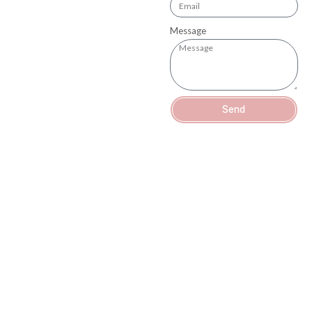
Message
Send
OUR MISSION
At Bocas Dental, our goal is to provide exceptional dental care to
our patients. We believe that a healthy
smile is the foundation of a