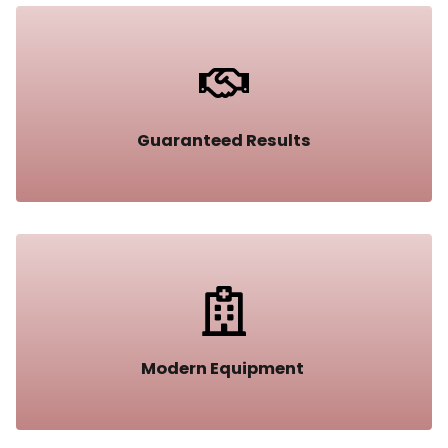
Guaranteed Results​
Modern Equipment ​