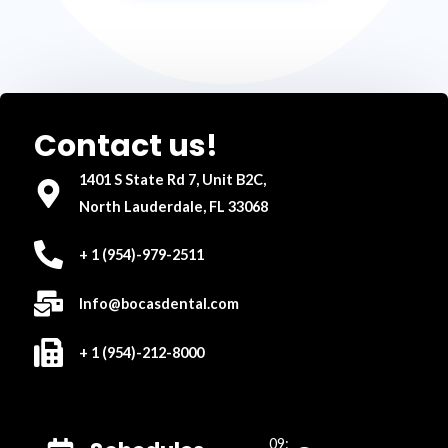
Contact us!
1401 S State Rd 7, Unit B2C,
North Lauderdale, FL 33068
+ 1 (954)-979-2511
Info@bocasdental.com
+ 1 (954)-212-8000
09: