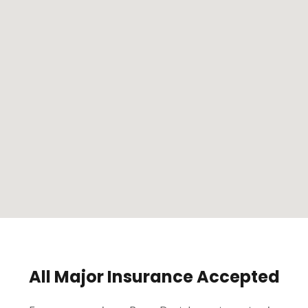
All Major Insurance Accepted