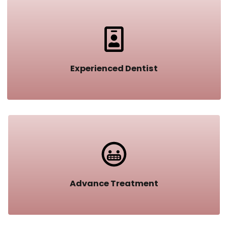
Experienced Dentist​
Advance Treatment​