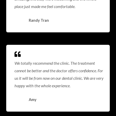
place just made me feel comfortable.
Randy Tran
We totally recommend the clinic. The treatment
cannot be better and the doctor offers confidence. For
us it will be from now on our dental clinic. We are very
happy with the whole experience.
Amy