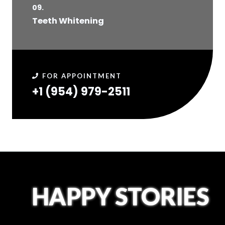
09.
Teeth Whitening
FOR APPOINTMENT
+1 (954) 979-2511​
HAPPY STORIES