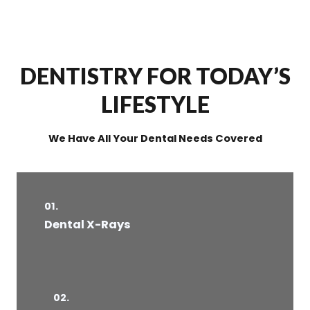
DENTISTRY FOR TODAY’S
LIFESTYLE
We Have All Your Dental Needs Covered
01.
Dental X-Rays​
02.