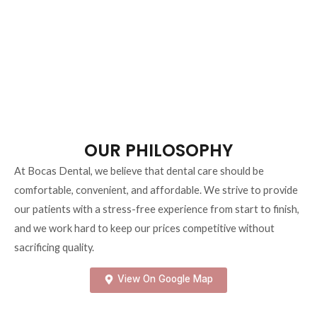
happy life, and we are dedicated to helping our patients achieve and
maintain optimal oral health.
OUR PHILOSOPHY
At Bocas Dental, we believe that dental care should be
comfortable, convenient, and affordable. We strive to provide
our patients with a stress-free experience from start to finish,
and we work hard to keep
our prices competitive without
sacrificing quality.
View On Google Map