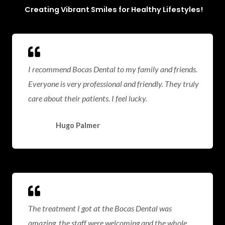
Creating Vibrant Smiles for Healthy Lifestyles!
I recommend Bocas Dental to my family and friends.
Everyone is very professional and friendly. They truly
care about their patients. I feel lucky.
Hugo Palmer
The treatment I got at the Bocas Dental was
amazing, the staff were welcoming and the whole