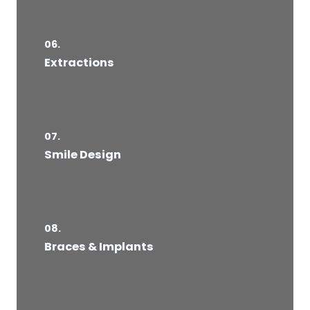
06.
Extractions
07.
Smile Design
08.
Braces & Implants​