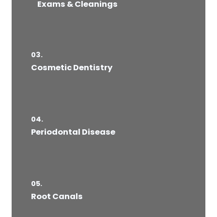
Exams & Cleanings
03.
Cosmetic Dentistry
04.
Periodontal Disease​
05.
Root Canals​