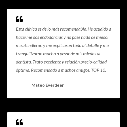
Esta clínica es de lo más recomendable. He acudido a
hacerme dos endodoncias y no pasé nada de miedo:
me atendieron y me explicaron todo al detalle y me
tranquilizaron mucho a pesar de mis miedos al
dentista. Trato excelente y relación precio-calidad
óptima. Recomendado a muchos amigos. TOP 10.
Mateo Everdeen