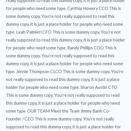
really supposed to read this dummy copy, it is just a place holder
for people who need some type. Cynthia Howery CCO This is
some dummy copy. You’re not really supposed to read this
dummy copy, it is just a place holder for people who need some
type. Leah Palmieri CFO This is some dummy copy. You’re not
really supposed to read this dummy copy, it is just a place holder
for people who need some type. Randy Phillips COO This is
some dummy copy. You’re not really supposed to read this
dummy copy, it is just a place holder for people who need some
type. Jennie Thompson CLCO This is some dummy copy. You’re
not really supposed to read this dummy copy, it is just a place
holder for people who need some type. Sharon Austin CTO
This is some dummy copy. You’re not really supposed to read
this dummy copy, it is just a place holder for people who need
some type. OUR TEAM Meet the Team Jimmy Banh Co-
founder / CEO This is some dummy copy. You’re not really
supposed to read this dummy copy, it is just a place holder for