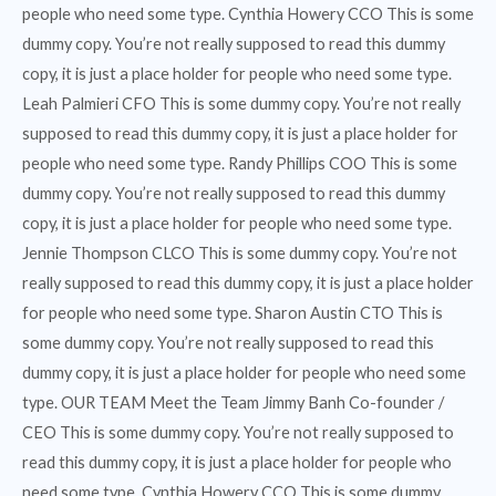
people who need some type. Cynthia Howery CCO This is some
dummy copy. You’re not really supposed to read this dummy
copy, it is just a place holder for people who need some type.
Leah Palmieri CFO This is some dummy copy. You’re not really
supposed to read this dummy copy, it is just a place holder for
people who need some type. Randy Phillips COO This is some
dummy copy. You’re not really supposed to read this dummy
copy, it is just a place holder for people who need some type.
Jennie Thompson CLCO This is some dummy copy. You’re not
really supposed to read this dummy copy, it is just a place holder
for people who need some type. Sharon Austin CTO This is
some dummy copy. You’re not really supposed to read this
dummy copy, it is just a place holder for people who need some
type. OUR TEAM Meet the Team Jimmy Banh Co-founder /
CEO This is some dummy copy. You’re not really supposed to
read this dummy copy, it is just a place holder for people who
need some type. Cynthia Howery CCO This is some dummy