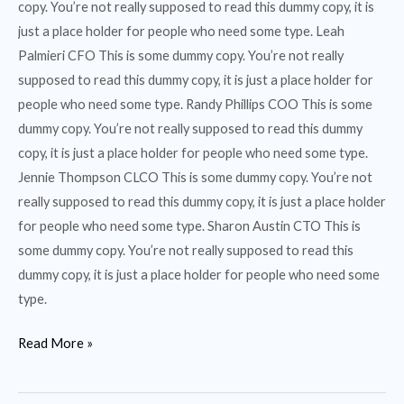
copy. You’re not really supposed to read this dummy copy, it is
just a place holder for people who need some type. Leah
Palmieri CFO This is some dummy copy. You’re not really
supposed to read this dummy copy, it is just a place holder for
people who need some type. Randy Phillips COO This is some
dummy copy. You’re not really supposed to read this dummy
copy, it is just a place holder for people who need some type.
Jennie Thompson CLCO This is some dummy copy. You’re not
really supposed to read this dummy copy, it is just a place holder
for people who need some type. Sharon Austin CTO This is
some dummy copy. You’re not really supposed to read this
dummy copy, it is just a place holder for people who need some
type.
Read More »