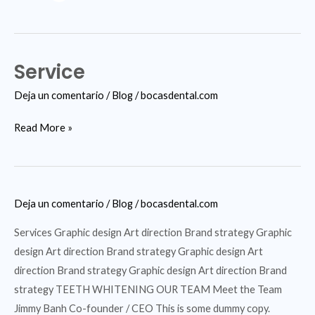
Service
Service
Deja un comentario
/
Blog
/
bocasdental.com
Read More »
Deja un comentario
/
Blog
/
bocasdental.com
Services Graphic design Art direction Brand strategy Graphic
design Art direction Brand strategy Graphic design Art
direction Brand strategy Graphic design Art direction Brand
strategy TEETH WHITENING OUR TEAM Meet the Team
Jimmy Banh Co-founder / CEO This is some dummy copy.