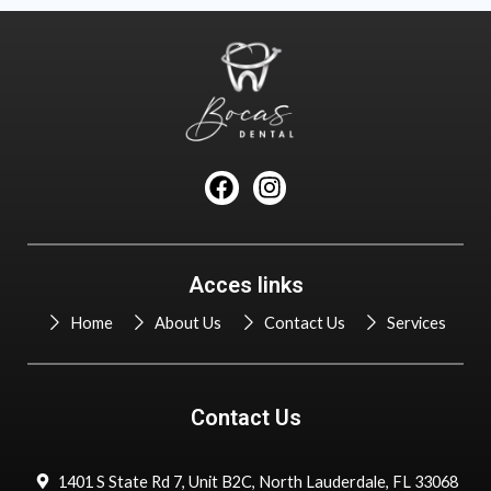
F
I
a
n
c
s
e
t
b
a
Acces links
o
g
o
r
Home
About Us
Contact Us
Services
k
a
m
Contact Us
1401 S State Rd 7, Unit B2C, North Lauderdale, FL 33068