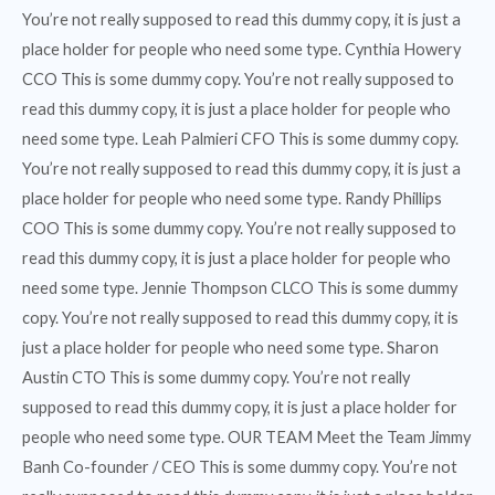
You’re not really supposed to read this dummy copy, it is just a
place holder for people who need some type. Cynthia Howery
CCO This is some dummy copy. You’re not really supposed to
read this dummy copy, it is just a place holder for people who
need some type. Leah Palmieri CFO This is some dummy copy.
You’re not really supposed to read this dummy copy, it is just a
place holder for people who need some type. Randy Phillips
COO This is some dummy copy. You’re not really supposed to
read this dummy copy, it is just a place holder for people who
need some type. Jennie Thompson CLCO This is some dummy
copy. You’re not really supposed to read this dummy copy, it is
just a place holder for people who need some type. Sharon
Austin CTO This is some dummy copy. You’re not really
supposed to read this dummy copy, it is just a place holder for
people who need some type. OUR TEAM Meet the Team Jimmy
Banh Co-founder / CEO This is some dummy copy. You’re not