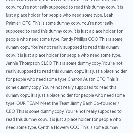
copy. You’re not really supposed to read this dummy copy, it is
just a place holder for people who need some type. Leah
Palmieri CFO This is some dummy copy. You’re not really
supposed to read this dummy copy, it is just a place holder for
people who need some type. Randy Phillips COO This is some
dummy copy. You’re not really supposed to read this dummy
copy, it is just a place holder for people who need some type.
Jennie Thompson CLCO This is some dummy copy. You’re not
really supposed to read this dummy copy, it is just a place holder
for people who need some type. Sharon Austin CTO This is
some dummy copy. You’re not really supposed to read this
dummy copy, it is just a place holder for people who need some
type. OUR TEAM Meet the Team Jimmy Banh Co-founder /
CEO This is some dummy copy. You’re not really supposed to
read this dummy copy, it is just a place holder for people who
need some type. Cynthia Howery CCO This is some dummy